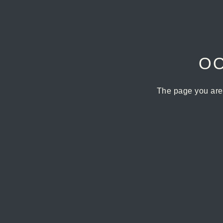
OO
The page you are