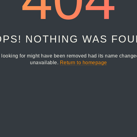
PS! NOTHING WAS FO
 looking for might have been removed had its name changed 
unavailable.
Return to homepage