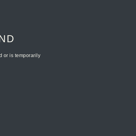
UND
or is temporarily